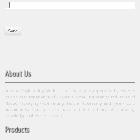
About Us
Krishna Engineering Works is a company incorporated by experts
having vast experience of 25 years in the Engineering industries of
Plastic Packaging - Converting, Textile Processing and Tyre - Cord
machineries. Our founders have a deep technical & marketing
knowledge in these industries.
Products