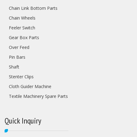
Chain Link Bottom Parts
Chain Wheels
Feeler Switch
Gear Box Parts
Over Feed
Pin Bars
Shaft
Stenter Clips
Cloth Guider Machine
Textile Machinery Spare Parts
Quick Inquiry