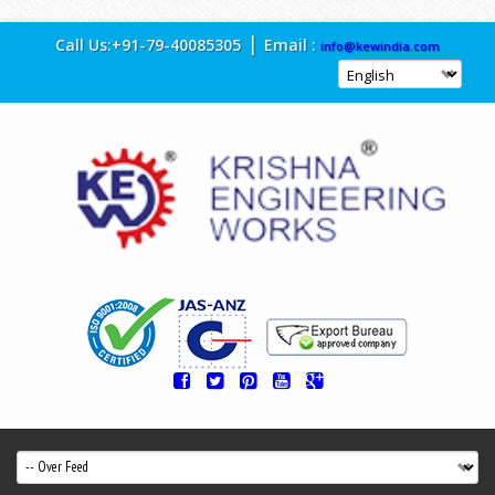
|
Call Us:
+91-79-40085305
Email :
info@kewindia.com