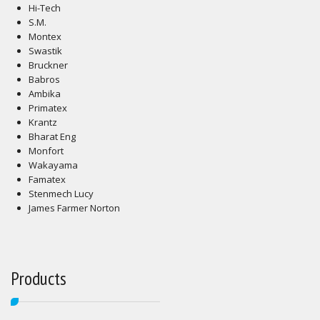
Hi-Tech
S.M.
Montex
Swastik
Bruckner
Babros
Ambika
Primatex
Krantz
Bharat Eng
Monfort
Wakayama
Famatex
Stenmech Lucy
James Farmer Norton
Products