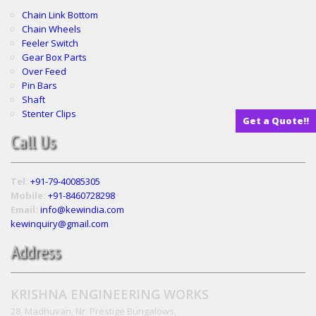
Chain Link Bottom
Chain Wheels
Feeler Switch
Gear Box Parts
Over Feed
Pin Bars
Shaft
Stenter Clips
Get a Quote!!
Call Us
Tel:
+91-79-40085305
Mobile:
+91-8460728298
Email:
info@kewindia.com
kewinquiry@gmail.com
Address
KRISHNA ENGINEERING WORKS
28, Madhuvan, Nr. Prestige Bungalows,