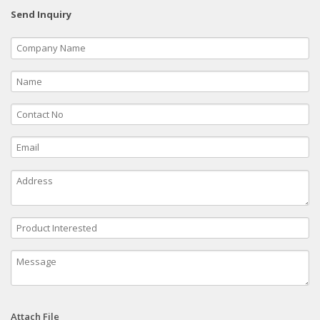
Send Inquiry
Attach File