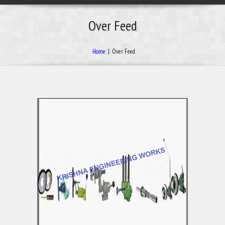
Over Feed
Home
|
Over Feed