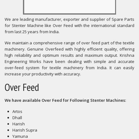
We are leading manufacturer, exporter and supplier of Spare Parts
for Stenter Machine like Over Feed with the international standard
from last 25 years from India.
We maintain a comprehensive range of over feed part of the textile
machinery. Genuine Overfeed with highly efficient quality, offering
high reliability and optimum results and maximum output. Krishna
Engineering Works have been dealing with simple and accurate
over-feed system for textile machinery from India. It can easily
increase your productivity with accuracy.
Over Feed
We have available Over Feed for Following Stenter Machines:
Artos
Dhall
Harish
Harish Supra
Yamuna